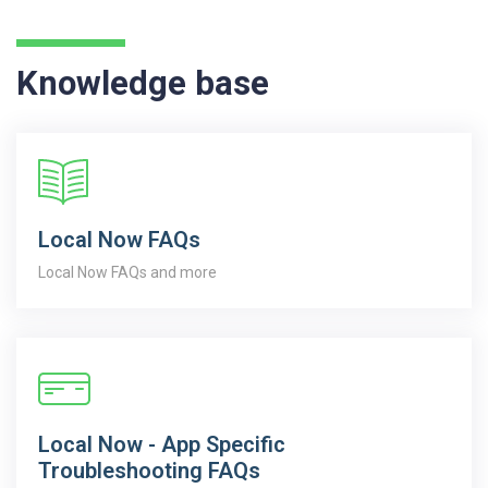
Knowledge base
Local Now FAQs
Local Now FAQs and more
Local Now - App Specific
Troubleshooting FAQs