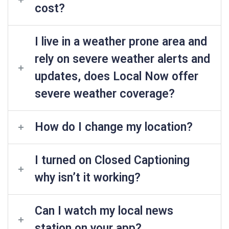
cost?
I live in a weather prone area and
rely on severe weather alerts and
updates, does Local Now offer
severe weather coverage?
How do I change my location?
I turned on Closed Captioning
why isn’t it working?
Can I watch my local news
station on your app?