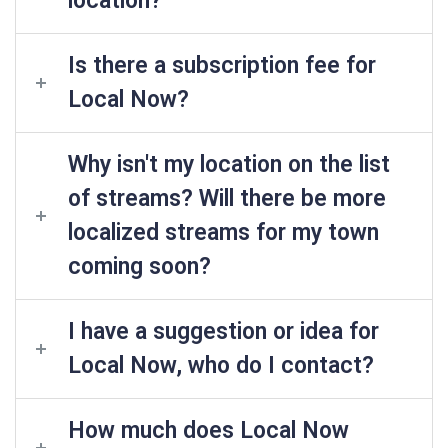
location?
Is there a subscription fee for
Local Now?
Why isn't my location on the list
of streams? Will there be more
localized streams for my town
coming soon?
I have a suggestion or idea for
Local Now, who do I contact?
How much does Local Now