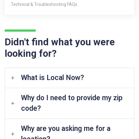
Technical & Troubleshooting FAQs
Didn't find what you were
looking for?
What is Local Now?
Why do I need to provide my zip
code?
Why are you asking me for a