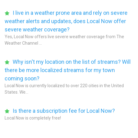
I live in a weather prone area and rely on severe
weather alerts and updates, does Local Now offer
severe weather coverage?
Yes, Local Now offers live severe weather coverage from The
Weather Channel ...
Why isn't my location on the list of streams? Will
there be more localized streams for my town
coming soon?
Local Now is currently localized to over 220 cities in the United
States. We...
Is there a subscription fee for Local Now?
Local Now is completely free!