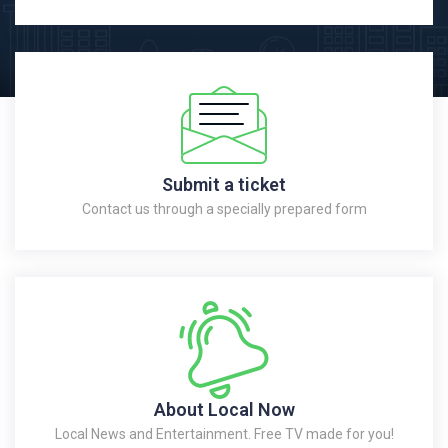
Submit a ticket
Contact us through a specially prepared form
About Local Now
Local News and Entertainment. Free TV made for you!