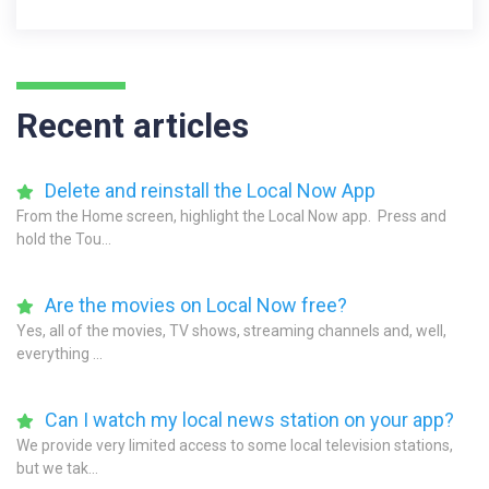
Recent articles
Delete and reinstall the Local Now App
From the Home screen, highlight the Local Now app. Press and
hold the Tou...
Are the movies on Local Now free?
Yes, all of the movies, TV shows, streaming channels and, well,
everything ...
Can I watch my local news station on your app?
We provide very limited access to some local television stations,
but we tak...