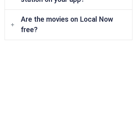
Are the movies on Local Now
free?