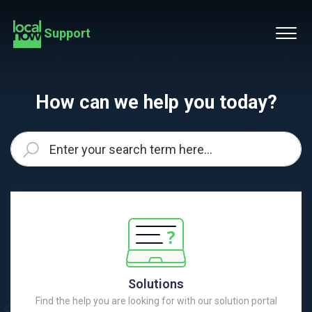
Support
How can we help you today?
Solutions
Find the help you are looking for with our solution portal