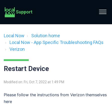
Support
Local Now
Solution home
Local Now - App Specific Troubleshooting FAQs
Verizon
Restart Device
Modified on: Fri, Oct 7, 2022 at 1:49 PM
Please follow the instructions from Verizon themselves 
here