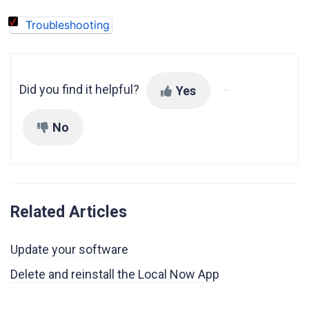
Troubleshooting
Did you find it helpful?
Yes
No
Related Articles
Update your software
Delete and reinstall the Local Now App