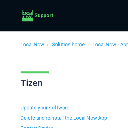
Support
Local Now
Solution home
Local Now - Ap
Tizen
Update your software
Delete and reinstall the Local Now App