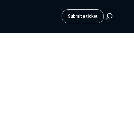
Submit a ticket