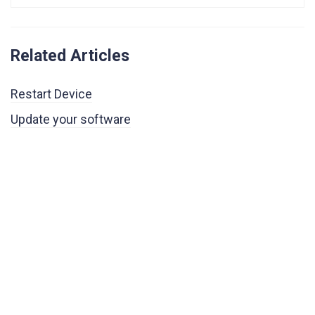
Related Articles
Restart Device
Update your software