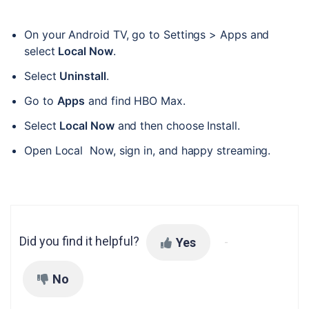
On your Android TV, go to Settings > Apps and 
select 
Local Now
. 
Select 
Uninstall
. 
Go to 
Apps
 and find HBO Max. 
Select 
Local Now
 and then choose Install. 
Open Local  Now, sign in, and happy streaming.
Did you find it helpful?
Yes
No