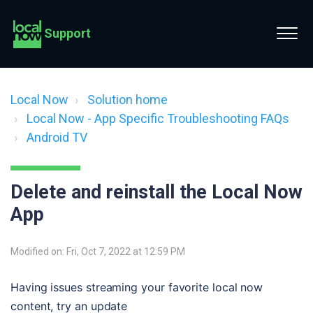
Support
Local Now
Solution home
Local Now - App Specific Troubleshooting FAQs
Android TV
Delete and reinstall the Local Now
App
Modified on: Fri, Oct 7, 2022 at 12:59 PM
Having issues streaming your favorite local now 
content, try an update