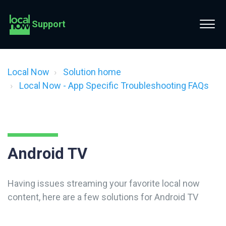
Support
Local Now
Solution home
Local Now - App Specific Troubleshooting FAQs
Android TV
Having issues streaming your favorite local now
content, here are a few solutions for Android TV