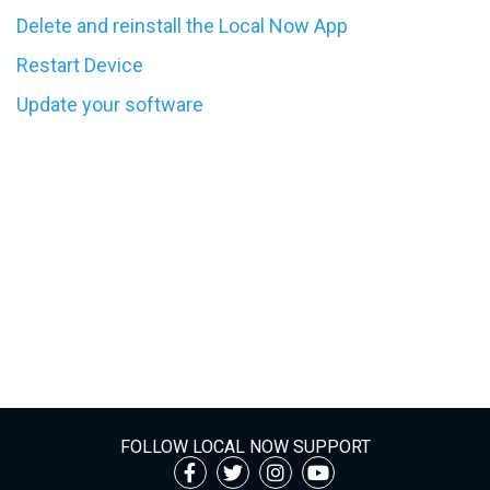
Delete and reinstall the Local Now App
Restart Device
Update your software
FOLLOW LOCAL NOW SUPPORT