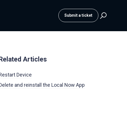
Submit a ticket
Related Articles
Restart Device
Delete and reinstall the Local Now App