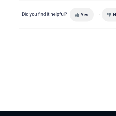
Did you find it helpful?
Yes
N