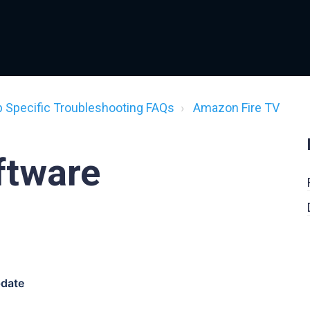
p Specific Troubleshooting FAQs
Amazon Fire TV
ftware
pdate