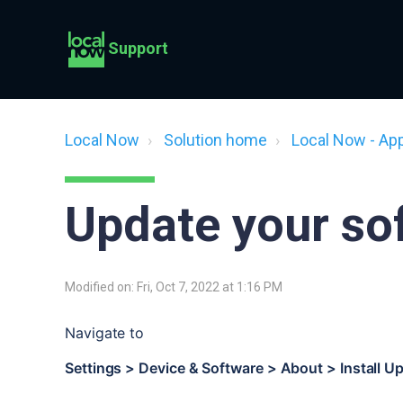
Support
Local Now
Solution home
Local Now - Ap
Update your so
Modified on: Fri, Oct 7, 2022 at 1:16 PM
Navigate to
Settings > Device & Software > About > Install U