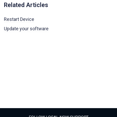
Related Articles
Restart Device
Update your software