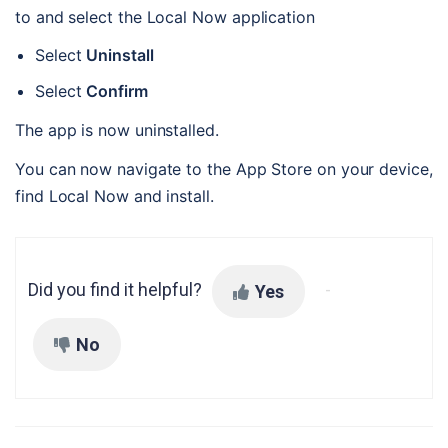
to and select the Local Now application
Select 
Uninstall
Select 
Confirm
The app is now uninstalled.
You can now navigate to the App Store on your device, 
find Local Now and install.
Did you find it helpful?
Yes
No