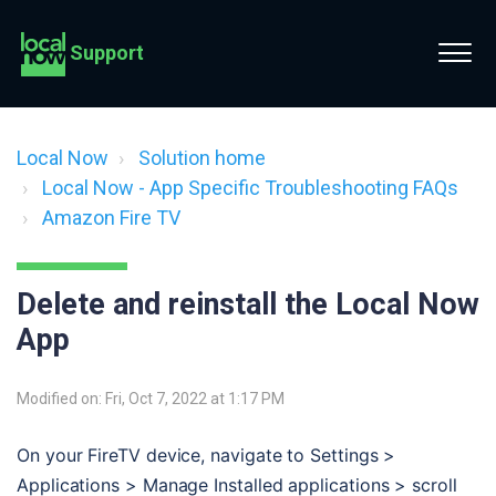
Support
Local Now
Solution home
Local Now - App Specific Troubleshooting FAQs
Amazon Fire TV
Delete and reinstall the Local Now
App
Modified on: Fri, Oct 7, 2022 at 1:17 PM
On your FireTV device, navigate to Settings > 
Applications > Manage Installed applications > scroll 