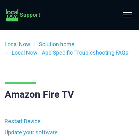
Support
Local Now
Solution home
Local Now - App Specific Troubleshooting FAQs
Amazon Fire TV
Restart Device
Update your software