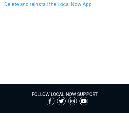
Delete and reinstall the Local Now App
FOLLOW LOCAL NOW SUPPORT