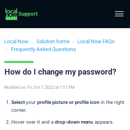
Support
Local Now
Solution home
Local Now FAQs
Frequently Asked Questions
How do I change my password?
Modified on: Fri, Oct 7, 2022 at 1:51 PM
Select 
your 
profile picture or profile icon
 in the right 
corner.
Hover over it and a 
drop-down menu
 appears. 