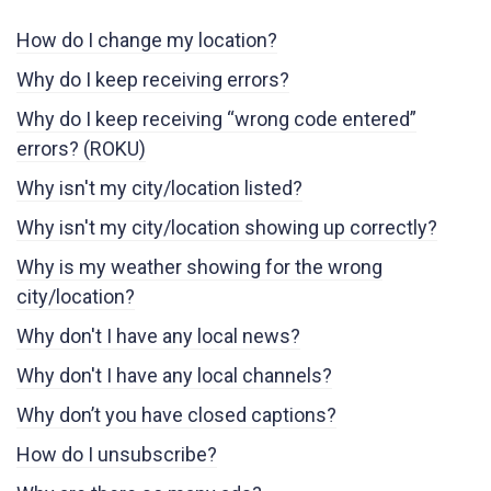
How do I change my location?
Why do I keep receiving errors?
Why do I keep receiving “wrong code entered”
errors? (ROKU)
Why isn't my city/location listed?
Why isn't my city/location showing up correctly?
Why is my weather showing for the wrong
city/location?
Why don't I have any local news?
Why don't I have any local channels?
Why don’t you have closed captions?
How do I unsubscribe?