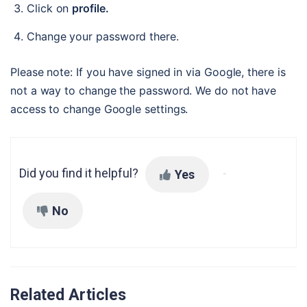
Click on 
profile.
Change your password there.
Please note: If you have signed in via Google, there is 
not a way to change the password. We do not have 
access to change Google settings.
Did you find it helpful?
Yes
No
Related Articles