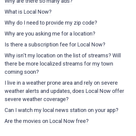
Why are there so many ads?
What is Local Now?
Why do I need to provide my zip code?
Why are you asking me for a location?
Is there a subscription fee for Local Now?
Why isn't my location on the list of streams? Will
there be more localized streams for my town
coming soon?
I live in a weather prone area and rely on severe
weather alerts and updates, does Local Now offer
severe weather coverage?
Can I watch my local news station on your app?
Are the movies on Local Now free?