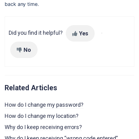
back any time.
Did you find it helpful?
Yes
No
Related Articles
How do I change my password?
How do I change my location?
Why do I keep receiving errors?
Why do I keep receiving “wrong code entered”