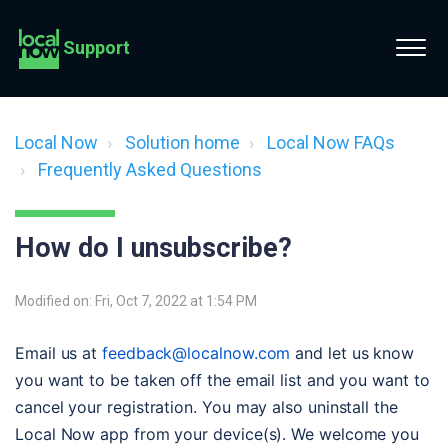
Support
Local Now
Solution home
Local Now FAQs
Frequently Asked Questions
How do I unsubscribe?
Modified on: Fri, Oct 7, 2022 at 1:54 PM
Email us at 
feedback@localnow.com
 and let us know 
you want to be taken off the email list and you want to 
cancel your registration. You may also uninstall the 
Local Now app from your device(s). We welcome you 