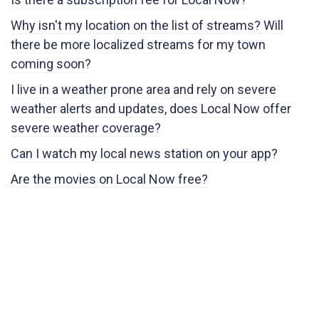
Why isn't my location on the list of streams? Will
there be more localized streams for my town
coming soon?
I live in a weather prone area and rely on severe
weather alerts and updates, does Local Now offer
severe weather coverage?
Can I watch my local news station on your app?
Are the movies on Local Now free?