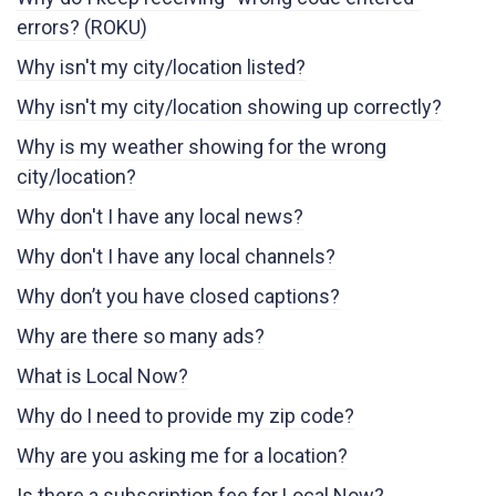
errors? (ROKU)
Why isn't my city/location listed?
Why isn't my city/location showing up correctly?
Why is my weather showing for the wrong
city/location?
Why don't I have any local news?
Why don't I have any local channels?
Why don’t you have closed captions?
Why are there so many ads?
What is Local Now?
Why do I need to provide my zip code?
Why are you asking me for a location?
Is there a subscription fee for Local Now?