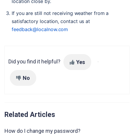
location close by.
If you are still not receiving weather from a 
satisfactory location, contact us at 
feedback@localnow.com
Did you find it helpful?
Yes
No
Related Articles
How do I change my password?