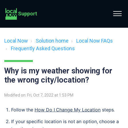
Support
Local Now
Solution home
Local Now FAQs
Frequently Asked Questions
Why is my weather showing for
the wrong city/location?
Modified on: Fri, Oct 7, 2022 at 1:53 PM
Follow the 
How Do I Change My Location
 steps.
If your specific location is not an option, choose a 