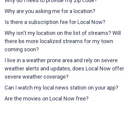
Why do I need to provide my zip code?
Why are you asking me for a location?
Is there a subscription fee for Local Now?
Why isn't my location on the list of streams? Will
there be more localized streams for my town
coming soon?
I live in a weather prone area and rely on severe
weather alerts and updates, does Local Now offer
severe weather coverage?
Can I watch my local news station on your app?
Are the movies on Local Now free?