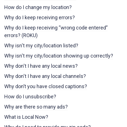
How do I change my location?
Why do I keep receiving errors?
Why do I keep receiving “wrong code entered”
errors? (ROKU)
Why isn't my city/location listed?
Why isn't my city/location showing up correctly?
Why don't I have any local news?
Why don't I have any local channels?
Why don’t you have closed captions?
How do I unsubscribe?
Why are there so many ads?
What is Local Now?